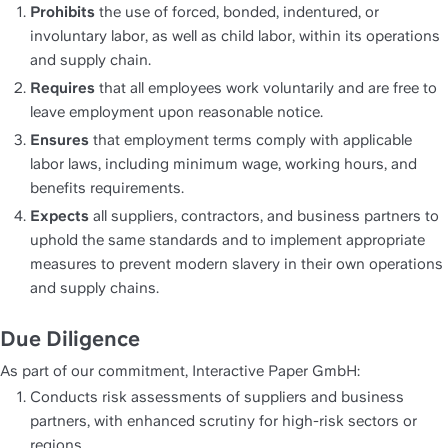
Prohibits
 the use of forced, bonded, indentured, or 
involuntary labor, as well as child labor, within its operations 
and supply chain.
Requires
 that all employees work voluntarily and are free to 
leave employment upon reasonable notice.
Ensures
 that employment terms comply with applicable 
labor laws, including minimum wage, working hours, and 
benefits requirements.
Expects
 all suppliers, contractors, and business partners to 
uphold the same standards and to implement appropriate 
measures to prevent modern slavery in their own operations 
and supply chains.
Due Diligence
As part of our commitment, Interactive Paper GmbH:
Conducts risk assessments of suppliers and business 
partners, with enhanced scrutiny for high-risk sectors or 
regions.