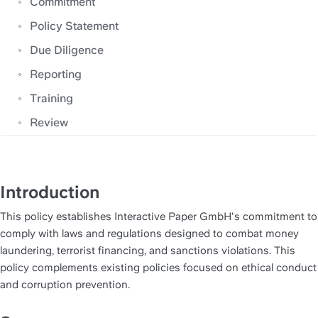
Commitment
Policy Statement
Due Diligence
Reporting
Training
Review
Introduction
This policy establishes Interactive Paper GmbH's commitment to 
comply with laws and regulations designed to combat money 
laundering, terrorist financing, and sanctions violations. This 
policy complements existing policies focused on ethical conduct 
and corruption prevention.