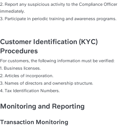
2. Report any suspicious activity to the Compliance Officer 
immediately.
3. Participate in periodic training and awareness programs.
Customer Identification (KYC) 
Procedures
For customers, the following information must be verified:
1. Business licenses.
2. Articles of incorporation.
3. Names of directors and ownership structure.
4. Tax Identification Numbers.
Monitoring and Reporting
Transaction Monitoring