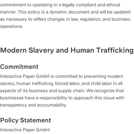
commitment to operating in a legally compliant and ethical 
manner. This policy is a dynamic document and will be updated 
as necessary to reflect changes in law, regulation, and business 
operations.
Modern Slavery and Human Trafficking
Commitment
Interactive Paper GmbH is committed to preventing modern 
slavery, human trafficking, forced labor, and child labor in all 
aspects of its business and supply chain. We recognize that 
businesses have a responsibility to approach this issue with 
transparency and accountability.
Policy Statement
Interactive Paper GmbH: