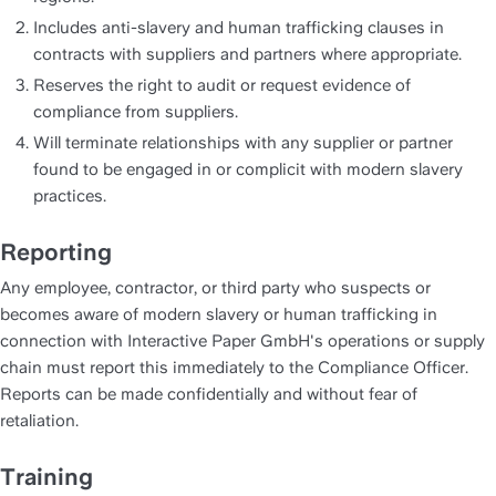
Includes anti-slavery and human trafficking clauses in 
contracts with suppliers and partners where appropriate.
Reserves the right to audit or request evidence of 
compliance from suppliers.
Will terminate relationships with any supplier or partner 
found to be engaged in or complicit with modern slavery 
practices.
Reporting
Any employee, contractor, or third party who suspects or 
becomes aware of modern slavery or human trafficking in 
connection with Interactive Paper GmbH's operations or supply 
chain must report this immediately to the Compliance Officer. 
Reports can be made confidentially and without fear of 
retaliation.
Training