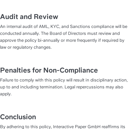
Audit and Review
An internal audit of AML, KYC, and Sanctions compliance will be 
conducted annually. The Board of Directors must review and 
approve the policy bi-annually or more frequently if required by 
law or regulatory changes.
Penalties for Non-Compliance
Failure to comply with this policy will result in disciplinary action, 
up to and including termination. Legal repercussions may also 
apply.
Conclusion
By adhering to this policy, Interactive Paper GmbH reaffirms its 