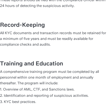
These reports should be filed with the Compliance Officer within 
24 hours of detecting the suspicious activity.
Record-Keeping
All KYC documents and transaction records must be retained for 
a minimum of five years and must be readily available for 
compliance checks and audits.
Training and Education
A comprehensive training program must be completed by all 
personnel within one month of employment and annually 
thereafter. The program will include:
1. Overview of AML, CTF, and Sanctions laws.
2. Identification and reporting of suspicious activities.
3. KYC best practices.