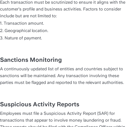
Each transaction must be scrutinized to ensure it aligns with the 
customer’s profile and business activities. Factors to consider 
include but are not limited to:
1. Transaction amount.
2. Geographical location.
3. Nature of payment.
Sanctions Monitoring
A continuously updated list of entities and countries subject to 
sanctions will be maintained. Any transaction involving these 
parties must be flagged and reported to the relevant authorities.
Suspicious Activity Reports
Employees must file a Suspicious Activity Report (SAR) for 
transactions that appear to involve money laundering or fraud. 