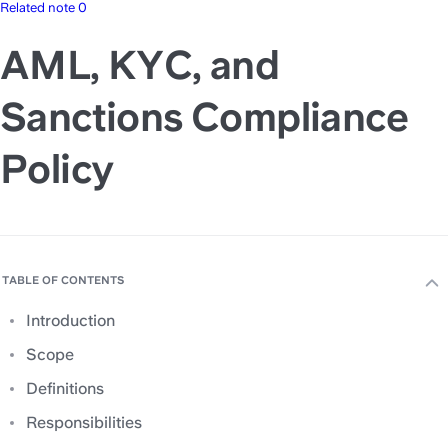
Related note 0
AML, KYC, and
Sanctions Compliance
Policy
TABLE OF CONTENTS
Introduction
Scope
Definitions
Responsibilities