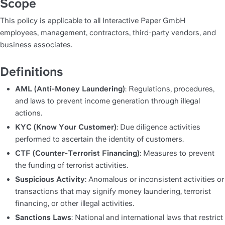
Scope
This policy is applicable to all Interactive Paper GmbH 
employees, management, contractors, third-party vendors, and 
business associates.
Definitions
AML (Anti-Money Laundering)
: Regulations, procedures, 
and laws to prevent income generation through illegal 
actions.
KYC (Know Your Customer)
: Due diligence activities 
performed to ascertain the identity of customers.
CTF (Counter-Terrorist Financing)
: Measures to prevent 
the funding of terrorist activities.
Suspicious Activity
: Anomalous or inconsistent activities or 
transactions that may signify money laundering, terrorist 
financing, or other illegal activities.
Sanctions Laws
: National and international laws that restrict 