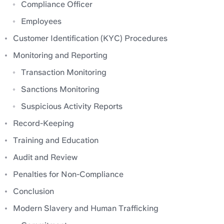
Compliance Officer
Employees
Customer Identification (KYC) Procedures
Monitoring and Reporting
Transaction Monitoring
Sanctions Monitoring
Suspicious Activity Reports
Record-Keeping
Training and Education
Audit and Review
Penalties for Non-Compliance
Conclusion
Modern Slavery and Human Trafficking