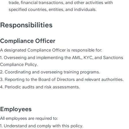
trade, financial transactions, and other activities with 
specified countries, entities, and individuals.
Responsibilities
Compliance Officer
A designated Compliance Officer is responsible for:
1. Overseeing and implementing the AML, KYC, and Sanctions 
Compliance Policy.
2. Coordinating and overseeing training programs.
3. Reporting to the Board of Directors and relevant authorities.
4. Periodic audits and risk assessments.
Employees
All employees are required to:
1. Understand and comply with this policy.